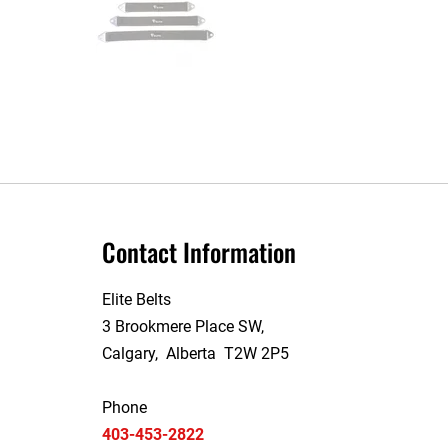
Contact Information
Elite Belts
3 Brookmere Place SW,
Calgary, Alberta T2W 2P5
Phone
403-453-2822