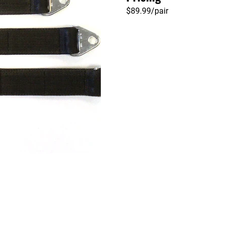
$89.99/pair