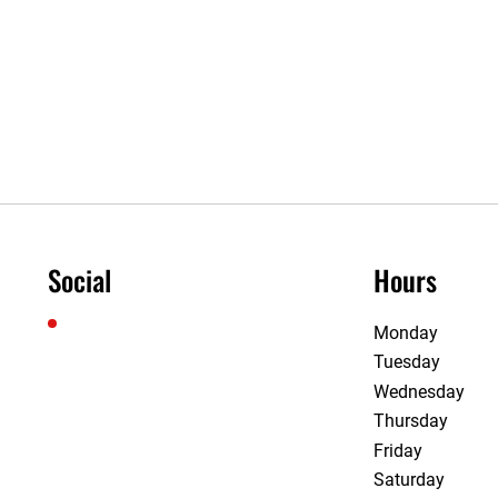
Social
Hours
Monday
Tuesday
Wednesday
Thursday
Friday
Saturday