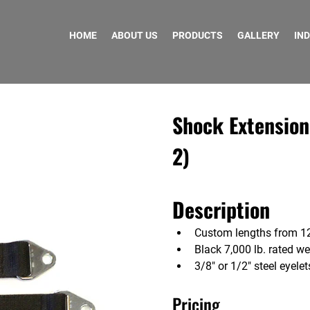
HOME
ABOUT US
PRODUCTS
GALLERY
IN
Shock Extension
2)
Description
Custom lengths from 12
Black 7,000 lb. rated w
3/8″ or 1/2″ steel eyelet
Pricing