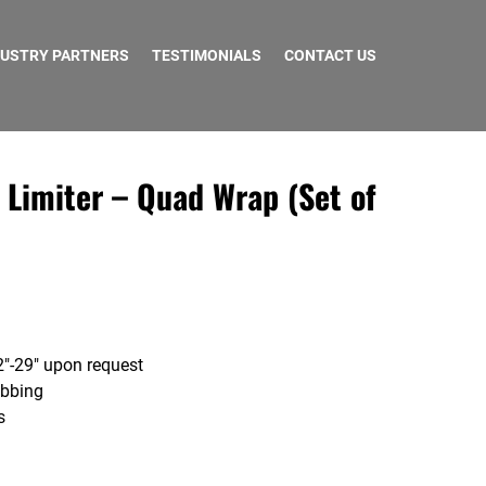
DUSTRY PARTNERS
TESTIMONIALS
CONTACT US
 Limiter – Quad Wrap (Set of
″-29″ upon request
ebbing
s