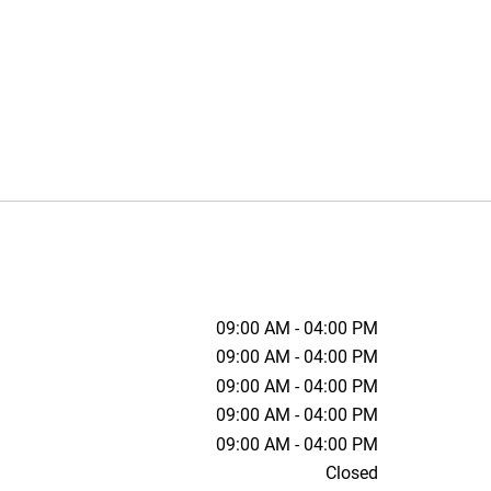
09:00 AM - 04:00 PM
09:00 AM - 04:00 PM
09:00 AM - 04:00 PM
09:00 AM - 04:00 PM
09:00 AM - 04:00 PM
Closed