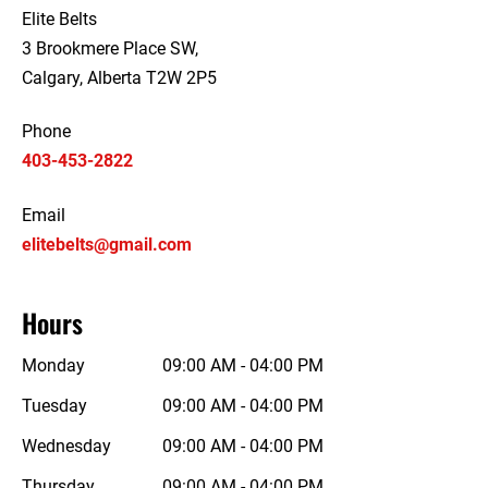
Elite Belts
3 Brookmere Place SW,
Calgary, Alberta T2W 2P5
Phone
403-453-2822
Email
elitebelts@gmail.com
Hours
Monday
09:00 AM - 04:00 PM
Tuesday
09:00 AM - 04:00 PM
Wednesday
09:00 AM - 04:00 PM
Thursday
09:00 AM - 04:00 PM