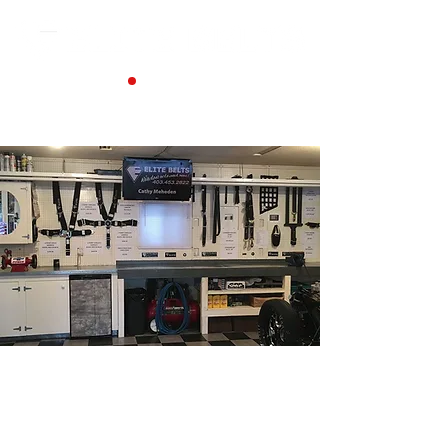
Contact Elite Belts in
Alberta for Seat Belts