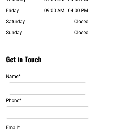
Friday
09:00 AM - 04:00 PM
Saturday
Closed
Sunday
Closed
Get in Touch
Name*
Phone*
Email*