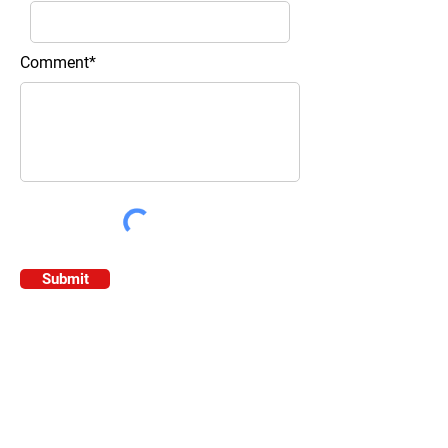
Comment*
Submit
Contact Information