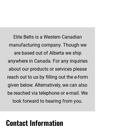
and More
Elite Belts is a Western Canadian
manufacturing company. Though we
are based out of Alberta we ship
anywhere in Canada. For any inquiries
about our products or services please
reach out to us by filling out the e-form
given below. Alternatively, we can also
be reached via telephone or e-mail. We
look forward to hearing from you.
Contact Information