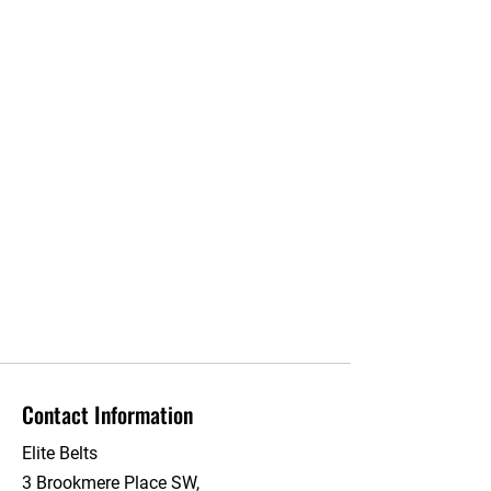
Contact Information
Elite Belts
3 Brookmere Place SW,