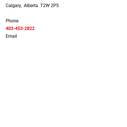
Calgary, Alberta T2W 2P5
Phone
403-453-2822
Email
elitebelts@gmail.com
Social
Hours
Monday
09:00 AM - 04:00 PM
Tuesday
09:00 AM - 04:00 PM
Wednesday
09:00 AM - 04:00 PM