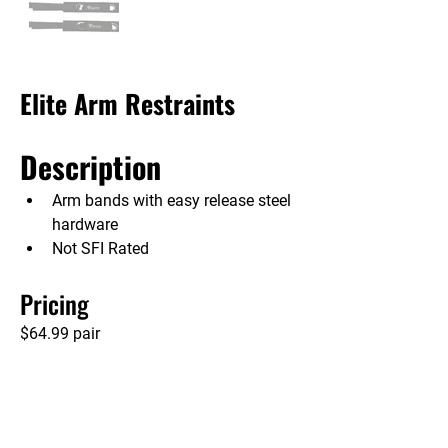
Elite Arm Restraints
Description
Arm bands with easy release steel 
hardware
Not SFI Rated
Pricing
$64.99 pair