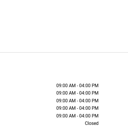
09:00 AM - 04:00 PM
09:00 AM - 04:00 PM
09:00 AM - 04:00 PM
09:00 AM - 04:00 PM
09:00 AM - 04:00 PM
Closed