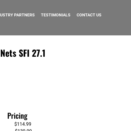
DUSTRY PARTNERS
TESTIMONIALS
CONTACT US
ets SFI 27.1
       Pricing
              $114.99