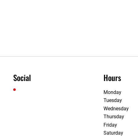
Social
Hours
Monday
Tuesday
Wednesday
Thursday
Friday
Saturday