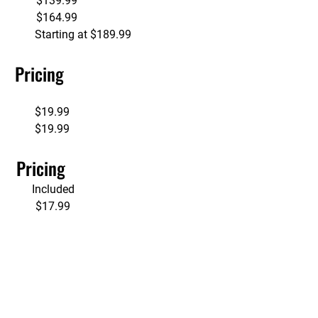
             $139.99
             $164.99
               Starting at $189.99
     Pricing
         
             $19.99          
              $19.99
     Pricing
          Included 
             $17.99 