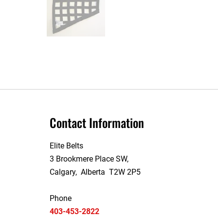
Contact Information
Elite Belts
3 Brookmere Place SW,
Calgary, Alberta T2W 2P5
Phone
403-453-2822