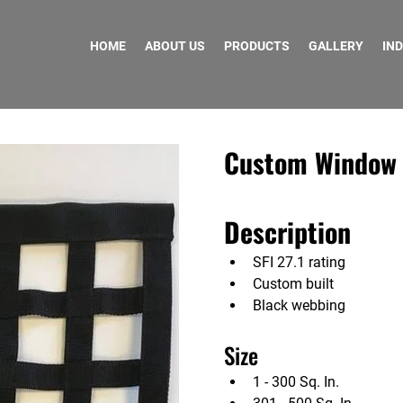
HOME
ABOUT US
PRODUCTS
GALLERY
IN
Custom Window N
Description
SFI 27.1 rating
Custom built
Black webbing
Size                        
1 - 300 Sq. In.                