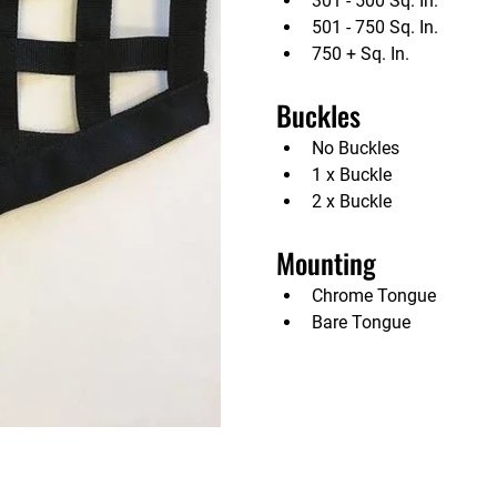
301 - 500 Sq. In.             
501 - 750 Sq. In.             
750 + Sq. In.                 
Buckles                   
No Buckles                        
1 x Buckle                       
2 x Buckle                      
Mounting                 
Chrome Tongue               
Bare Tongue                   